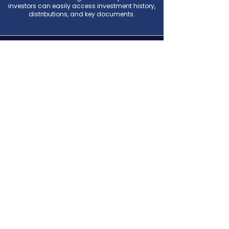
investors can easily access investment history,
distributions, and key documents.
7050 South Union Park Avenue
Suite 250
Midvale, Utah 84047
Investor Portal
(385) 253-4678
manager@fortstreetpartners.com
© 2026 Fort Street Partners
.
Powered and secured by
Wix