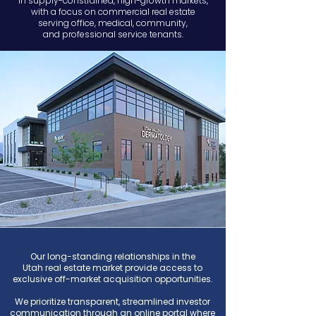
in
supply-constrained, high-growth markets,
with a
focus on commercial real estate
serving
office, medical, community,
and professional service tenants.​
Our long-standing relationships in the
Utah
real estate market provide access to
exclusive off-market acquisition opportunities.
We prioritize transparent, streamlined investor
communication through an online portal where