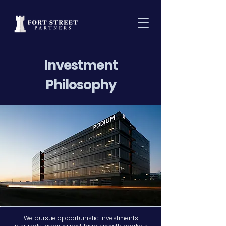
Investment
Philosophy
We pursue opportunistic investments