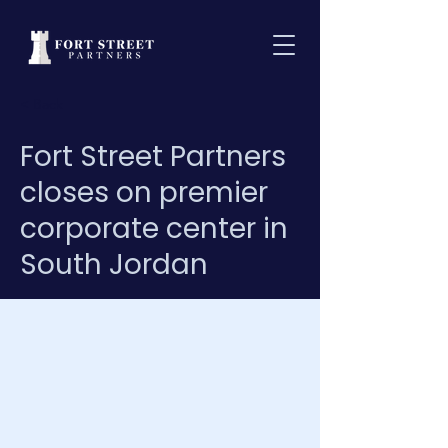
< Back
Fort Street Partners
closes on premier
corporate center in
South Jordan