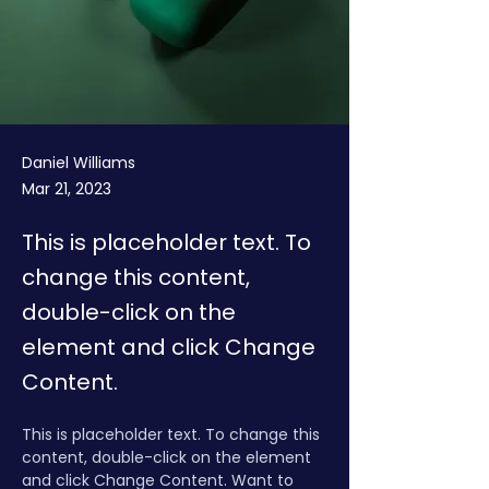
Daniel Williams
Mar 21, 2023
This is placeholder text. To
change this content,
double-click on the
element and click Change
Content.
This is placeholder text. To change this 
content, double-click on the element 
and click Change Content. Want to 