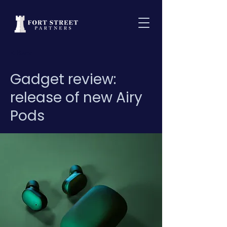
< Back
Gadget review:
release of new Airy
Pods