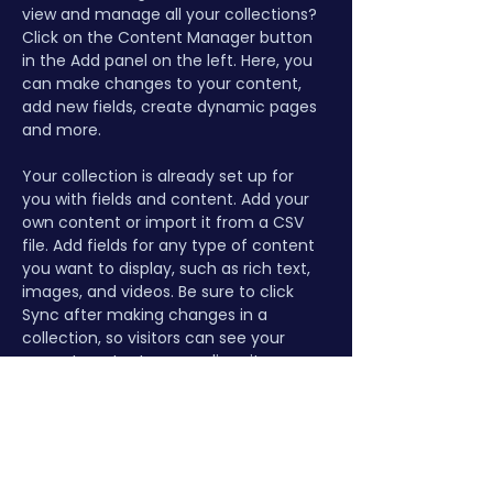
view and manage all your collections? 
Click on the Content Manager button 
in the Add panel on the left. Here, you 
can make changes to your content, 
add new fields, create dynamic pages 
and more.
Your collection is already set up for 
you with fields and content. Add your 
own content or import it from a CSV 
file. Add fields for any type of content 
you want to display, such as rich text, 
images, and videos. Be sure to click 
Sync after making changes in a 
collection, so visitors can see your 
newest content on your live site. 
Previous
Next