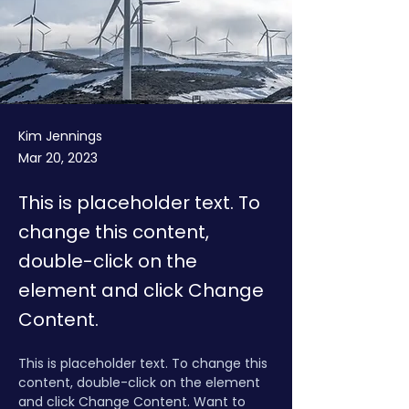
Kim Jennings
Mar 20, 2023
This is placeholder text. To
change this content,
double-click on the
element and click Change
Content.
This is placeholder text. To change this 
content, double-click on the element 
and click Change Content. Want to 