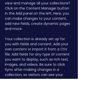
view and manage all your collections? 
Click on the Content Manager button 
in the Add panel on the left. Here, you 
can make changes to your content, 
add new fields, create dynamic pages 
and more.
Your collection is already set up for 
you with fields and content. Add your 
own content or import it from a CSV 
file. Add fields for any type of content 
you want to display, such as rich text, 
images, and videos. Be sure to click 
Sync after making changes in a 
collection, so visitors can see your 
newest content on your live site. 
Previous
Next