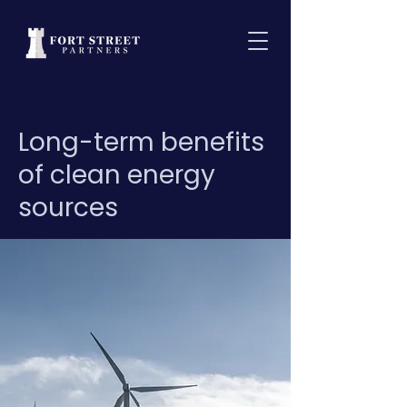
< Back
Long-term benefits
of clean energy
sources