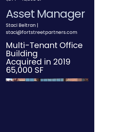
Asset Manager
Staci Beltran |
staci@fortstreetpartners.com
Multi-Tenant Office
Building
Acquired in 2019
65,000 SF