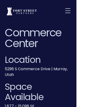
Commerce
Center
Location
5296 S Commerce Drive | Murray,
Utah
Space
Available
1,877 - 15,098 SF