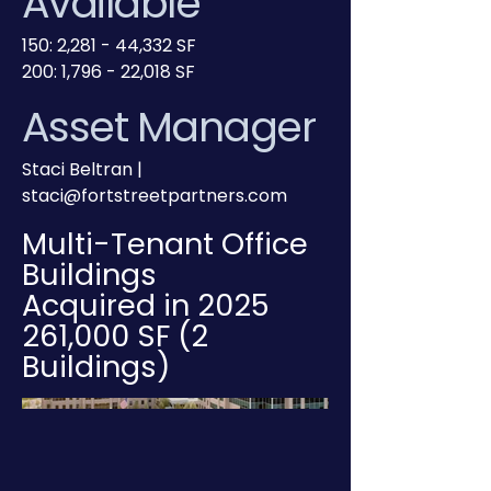
Available
150: 2,281 - 44,332 SF
200: 1,796 - 22,018 SF
Asset Manager
Staci Beltran |
staci@fortstreetpartners.com
Multi-Tenant Office
Buildings
Acquired in 2025
261,000 SF (2
Buildings)