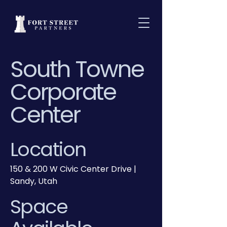
South Towne
Corporate
Center
Location
150 & 200 W Civic Center Drive |
Sandy, Utah
Space