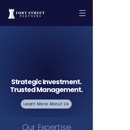
Strategic Investment.
Trusted Management.
Learn More About Us
Our Expertise