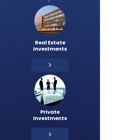
Real Estate
Investments
Private
Investments