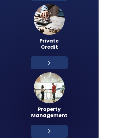
Private
Credit
Property
Management