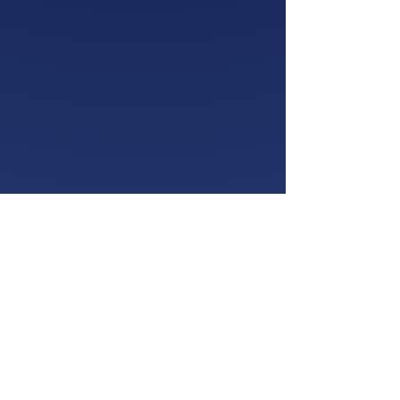
Subscribe to Our
Newsletter
Enter your email here