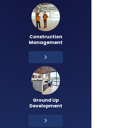
Construction
Management
Ground Up
Development